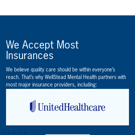
We Accept Most
Insurances
We believe quality care should be within everyone’s
reach. That’s why WellStead Mental Health partners with
most major insurance providers, including: