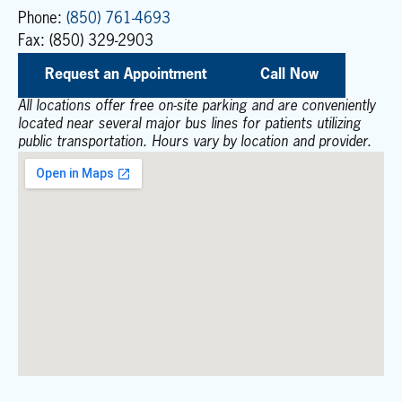
Phone:
(850) 761-4693
Fax: (850) 329-2903
Request an Appointment
Call Now
All locations offer free on-site parking and are conveniently
located near several major bus lines for patients utilizing
public transportation. Hours vary by location and provider.