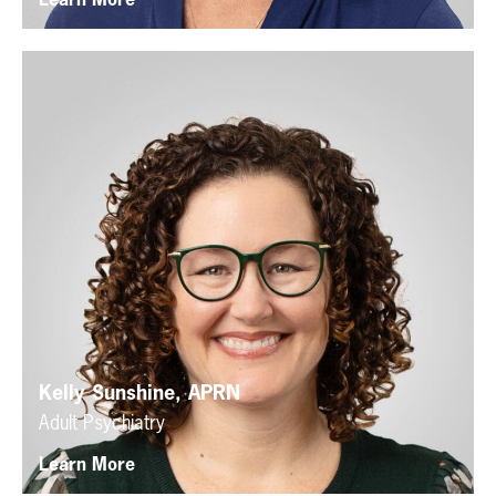
Learn More
Kelly Sunshine, APRN
Adult Psychiatry
Learn More