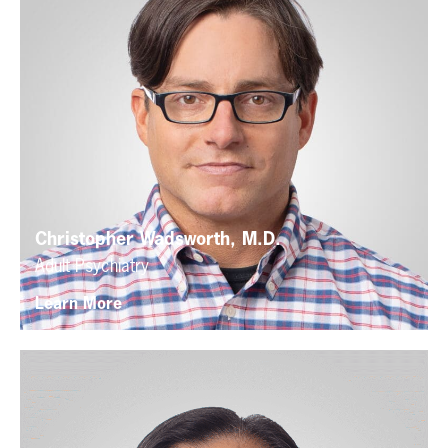
Christopher Wadsworth, M.D.
Adult Psychiatry
Learn More