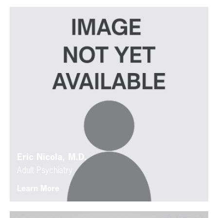
Eric Nicola, M.D.
Adult Psychiatry
Learn More