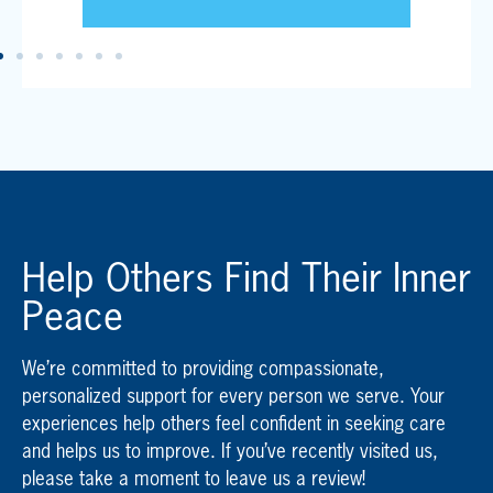
Help Others Find Their Inner
Peace
We’re committed to providing compassionate,
personalized support for every person we serve. Your
experiences help others feel confident in seeking care
and helps us to improve. If you’ve recently visited us,
please take a moment to leave us a review!