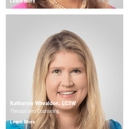
Learn More
Katharine Whealdon, LCSW
Therapy and Counseling
Learn More