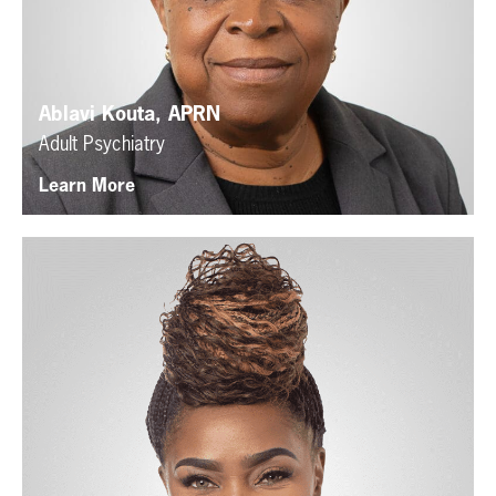
Ablavi Kouta, APRN
Adult Psychiatry
Learn More