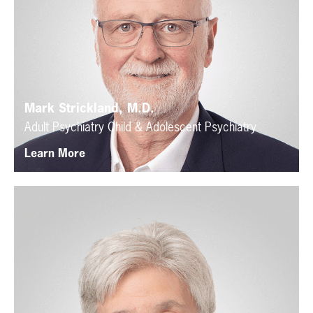
Mark Strickland, M.D.
Adult Psychiatry
Child & Adolescent Psychiatry
Learn More