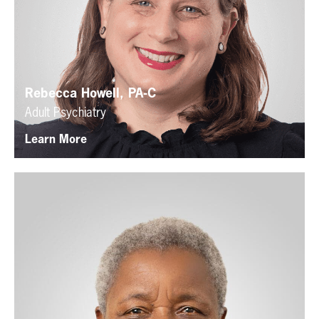
Rebecca Howell, PA-C
Adult Psychiatry
Learn More