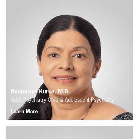
Roopashri Kurse, M.D.
Adult Psychiatry
Child & Adolescent Psychiatry
Learn More