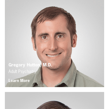
Gregory Hutton, M.D.
Adult Psychiatry
Learn More