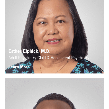
Esther Elphick, M.D.
Adult Psychiatry
Child & Adolescent Psychiatry
Learn More