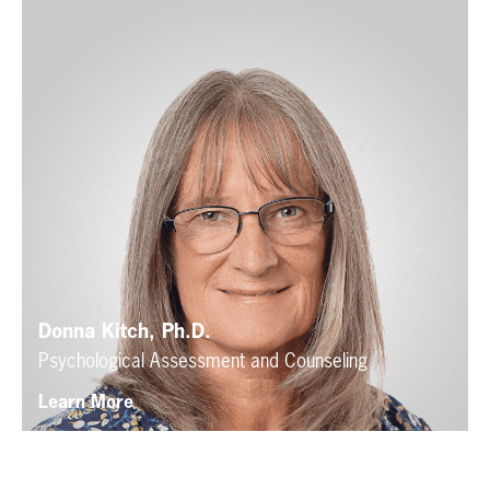
Donna Kitch, Ph.D.
Psychological Assessment and Counseling
Learn More