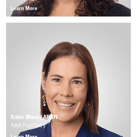
Learn More
Katie Mann, APRN
Adult Psychiatry