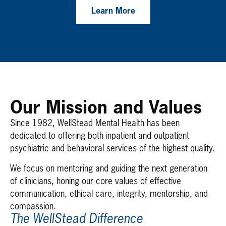
Learn More
Our Mission and Values
Since 1982, WellStead Mental Health has been
dedicated to offering both inpatient and outpatient
psychiatric and behavioral services of the highest quality.
We focus on mentoring and guiding the next generation
of clinicians, honing our core values of effective
communication, ethical care, integrity, mentorship, and
compassion.
The WellStead Difference