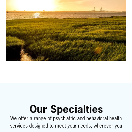
Our Specialties
We offer a range of psychiatric and behavioral health
services designed to meet your needs, wherever you