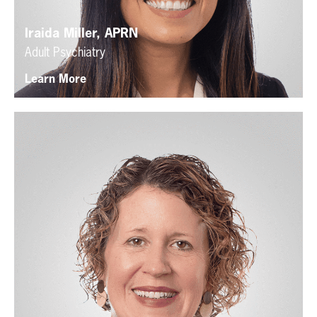
Iraida Miller, APRN
Adult Psychiatry
Learn More