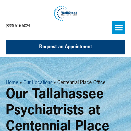
(833) 516-5024
Request an Appointment
Home
»
Our Locations
»
Centennial Place Office
Our Tallahassee
Psychiatrists at
Centennial Place