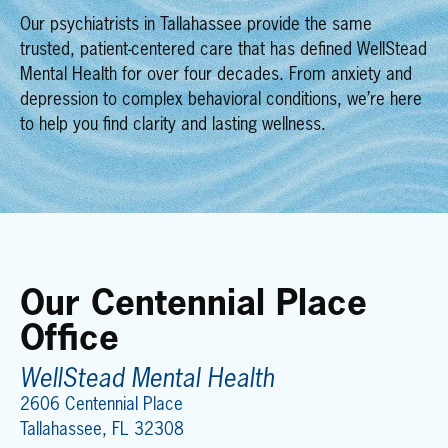
Our
psychiatrists in Tallahassee
provide the same
trusted, patient-centered care that has defined WellStead
Mental Health for over four decades. From anxiety and
depression to complex behavioral conditions, we’re here
to help you find clarity and lasting wellness.
Our Centennial Place
Office
WellStead Mental Health
2606 Centennial Place
Tallahassee, FL 32308