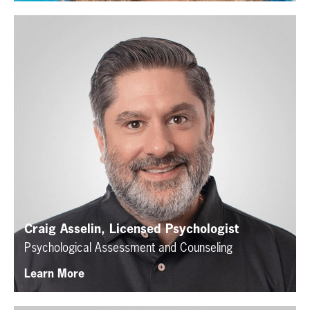
Craig Asselin, Licensed Psychologist
Psychological Assessment and Counseling
Learn More