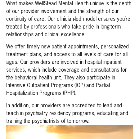
What makes WellStead Mental Health unique is the depth
of our provider involvement and the strength of our
continuity of care. Our clinician-led model ensures you’re
treated by professionals who take pride in long-term
relationships and clinical excellence.
We offer timely new patient appointments, personalized
treatment plans, and access to all levels of care for all
ages. Our providers are involved in hospital inpatient
services, which include coverage and consultations for
the behavioral health unit. They also participate in
Intensive Outpatient Programs (IOP) and Partial
Hospitalization Programs (PHP).
In addition, our providers are accredited to lead and
teach in psychiatry residency programs, educating and
training the psychiatrists of tomorrow.