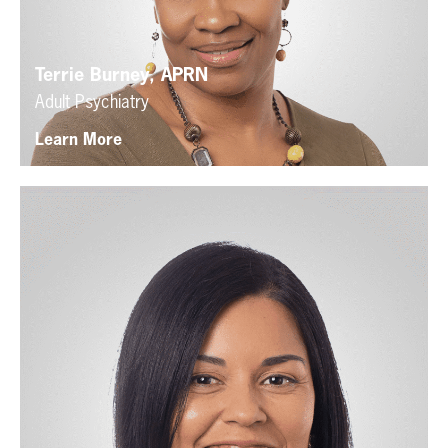
Terrie Burney, APRN
Adult Psychiatry
Learn More