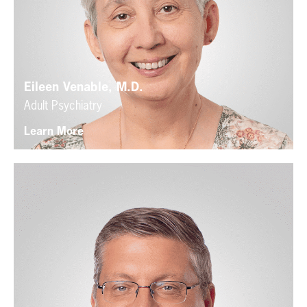
Eileen Venable, M.D.
Adult Psychiatry
Learn More