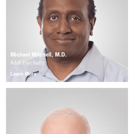
Michael Mitchell, M.D.
Adult Psychiatry
Learn More