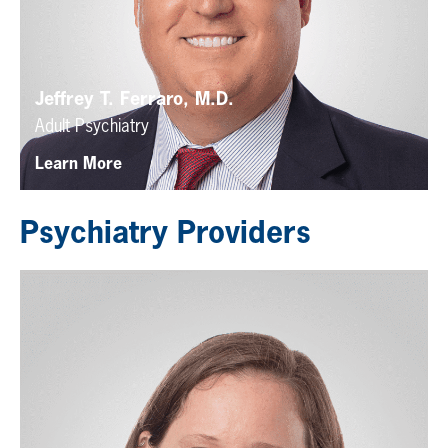
Jeffrey T. Ferraro, M.D.
Adult Psychiatry
Learn More
Psychiatry Providers