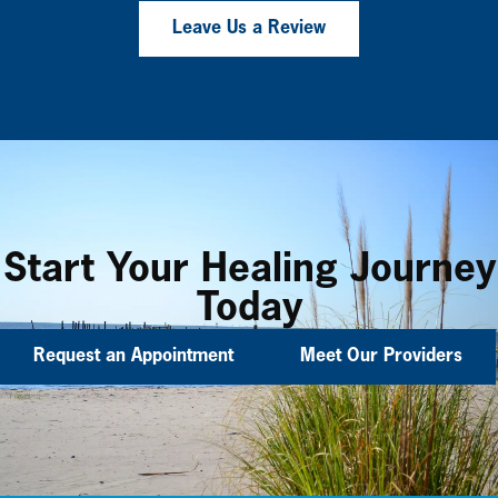
Leave Us a Review
Start Your Healing Journey
Today
Request an Appointment
Meet Our Providers