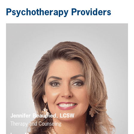
Psychotherapy Providers
Jennifer Beaupied, LCSW
Therapy and Counseling