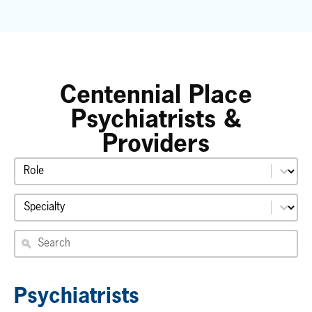
Centennial Place
Psychiatrists &
Providers
Select content
Role
Select content
Specialty
Search providers
Search
Psychiatrists