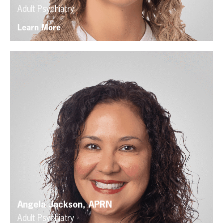
Adult Psychiatry
Learn More
Angela Jackson, APRN
Adult Psychiatry