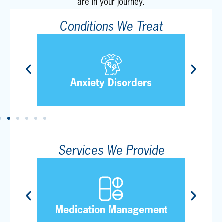
are in your journey.
Conditions We Treat
Tra
Anxiety Disorders
Services We Provide
al
Medication Management