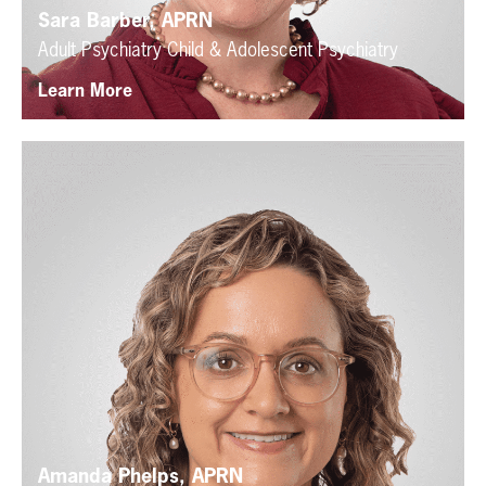
Sara Barber, APRN
Adult Psychiatry
Child & Adolescent Psychiatry
Learn More
Amanda Phelps, APRN