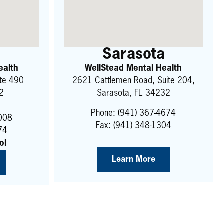
Sarasota
ealth
WellStead Mental Health
ite 490
2621 Cattlemen Road, Suite 204,
22
Sarasota, FL 34232
Phone:
(941) 367-4674
9008
Fax: (941) 348-1304
74
ol
Learn More