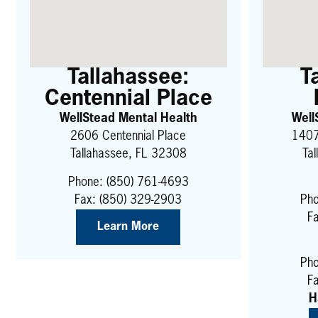
Tallahassee:
T
Centennial Place
WellStead Mental Health
Well
2606 Centennial Place
1407
Tallahassee, FL 32308
Ta
Phone:
(850) 761-4693
Fax: (850) 329-2903
Pho
F
Learn More
Pho
Fa
H