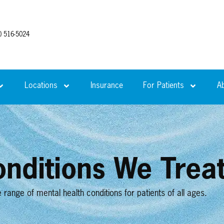
) 516-5024
Locations
Insurance
For Patients
A
nditions We Trea
ange of mental health conditions for patients of all ages.