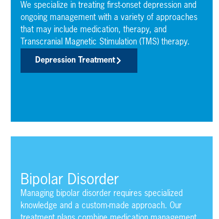
We specialize in treating first-onset depression and
ongoing management with a variety of approaches
that may include medication, therapy, and
Transcranial Magnetic Stimulation (TMS) therapy.
Depression Treatment
Bipolar Disorder
Managing bipolar disorder requires specialized
knowledge and a custom-made approach. Our
treatment plans combine medication management,