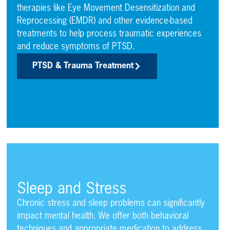
therapies like Eye Movement Desensitization and
Reprocessing (EMDR) and other evidence-based
treatments to help process traumatic experiences
and reduce symptoms of PTSD.
PTSD & Trauma Treatment
Sleep and Stress
Chronic stress and sleep problems can significantly
impact mental health. We offer both behavioral
techniques and appropriate medication to address