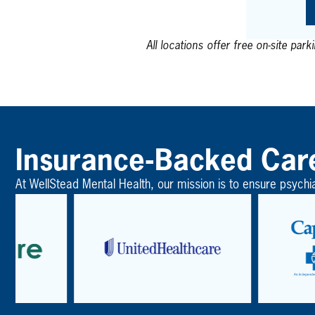
All locations offer free on-site park
Insurance-Backed Car
At WellStead Mental Health, our mission is to ensure psychi