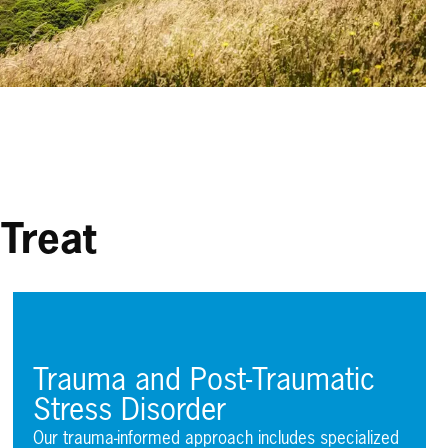
Treat
Trauma and Post-Traumatic
Stress Disorder
Our trauma-informed approach includes specialized