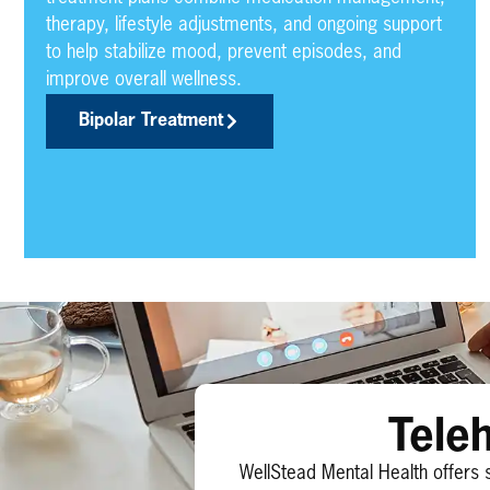
therapy, lifestyle adjustments, and ongoing support
to help stabilize mood, prevent episodes, and
improve overall wellness.
Bipolar Treatment
Tele
WellStead Mental Health offers 