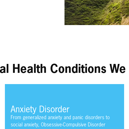
al Health Conditions We 
Anxiety Disorder
From generalized anxiety and panic disorders to
social anxiety, Obsessive-Compulsive Disorder