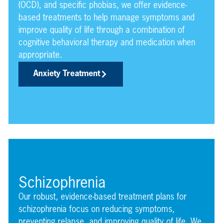
(OCD), and specific phobias, we offer evidence-
based treatments to help manage symptoms and
improve quality of life through a combination of
cognitive behavioral therapy and medication when
appropriate.
Anxiety Treatment
Schizophrenia
Our robust, evidence-based treatment plans for
schizophrenia focus on reducing symptoms,
preventing relapse, and improving quality of life. We