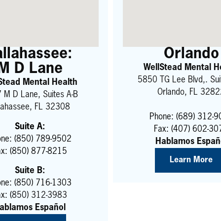
allahassee:
Orlando
M D Lane
WellStead Mental H
5850 TG Lee Blvd,. Su
Stead Mental Health
Orlando, FL 328
 M D Lane, Suites A-B
llahassee, FL 32308
Phone: (689) 312-
Suite A:
Fax: (407) 602-30
ne: (850) 789-9502
Hablamos Españ
ax: (850) 877-8215
Learn More
Suite B:
ne: (850) 716-1303
x: (
850) 312-3983
ablamos Español