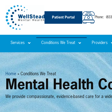
Patient Portal
Phone
:
(833
Services
Conditions We Treat
Providers
Home
»
Conditions We Treat
Mental Health Co
We provide compassionate, evidence-based care for a wide r