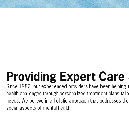
Providing Expert Care
Since 1982, our experienced providers have been helping 
health challenges through personalized treatment plans tail
needs. We believe in a holistic approach that addresses the 
social aspects of mental health.