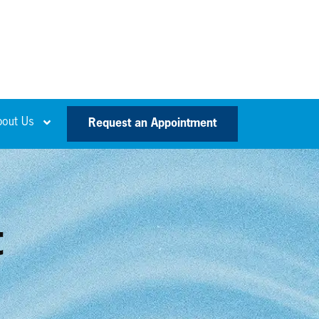
bout Us
Request an Appointment
t