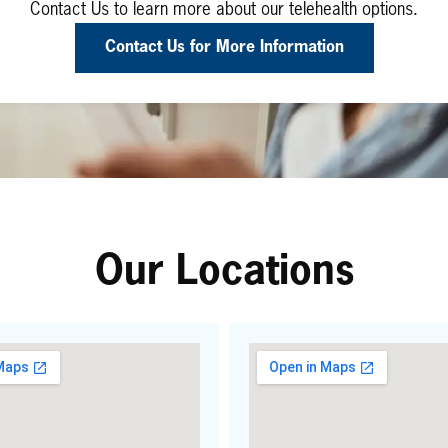
Contact Us to learn more about our telehealth options.
Contact Us for More Information
Our Locations