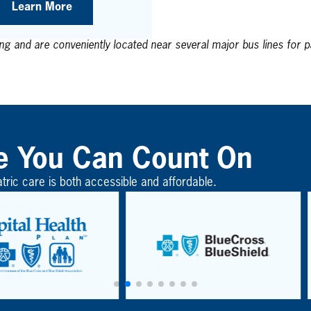
Learn More
ing and are conveniently located near several major bus lines for pa
e You Can Count On
atric care is both accessible and affordable.