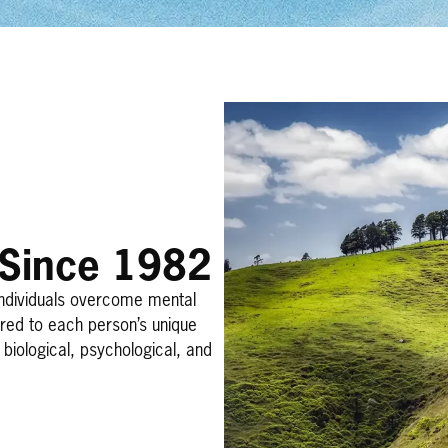
 Since 1982
individuals overcome mental
ored to each person’s unique
biological, psychological, and