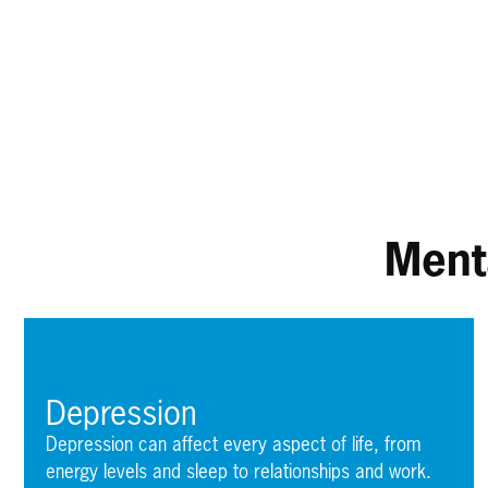
Ment
Depression
Depression can affect every aspect of life, from
energy levels and sleep to relationships and work.