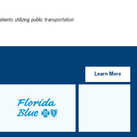
tients utilizing public transportation
Learn More