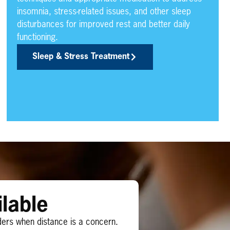
insomnia, stress-related issues, and other sleep
disturbances for improved rest and better daily
functioning.
Sleep & Stress Treatment
lable
ders when distance is a concern.