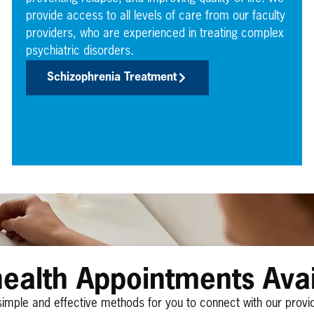
provide access to all levels of care from our faculty
providers, who are experienced in treating complex
psychiatric disorders.
Schizophrenia Treatment
health Appointments Avai
simple and effective methods for you to connect with our provi