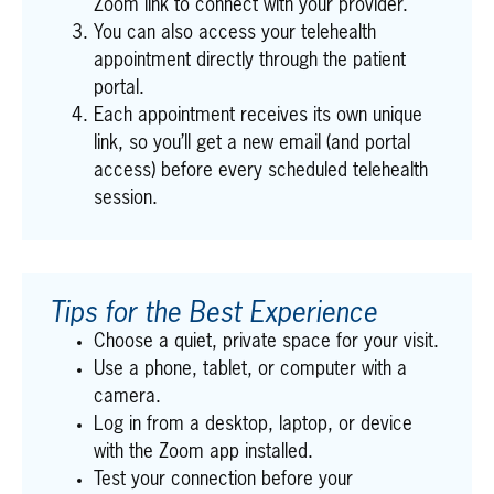
Zoom link to connect with your provider.
You can also access your telehealth
appointment directly through the patient
portal.
Each appointment receives its own unique
link, so you’ll get a new email (and portal
access) before every scheduled telehealth
session.
Tips for the Best Experience
Choose a quiet, private space for your visit.
Use a phone, tablet, or computer with a
camera.
Log in from a desktop, laptop, or device
with the Zoom app installed.
Test your connection before your