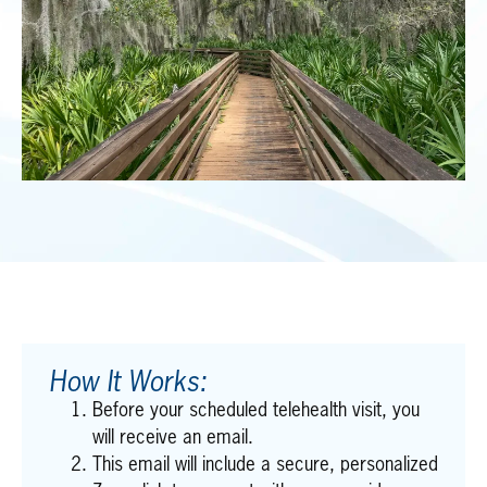
How It Works:
Before your scheduled telehealth visit, you
will receive an email.
This email will include a secure, personalized