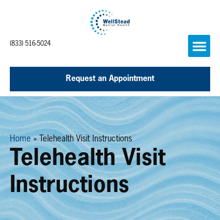
(833) 516-5024
Request an Appointment
Home
»
Telehealth Visit Instructions
Telehealth Visit
Instructions