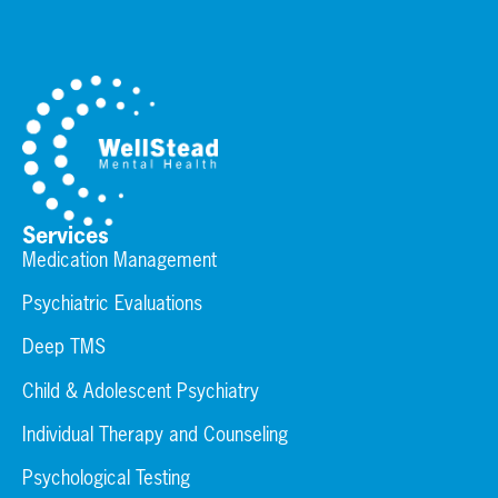
Services
Medication Management
Psychiatric Evaluations
Deep TMS
Child & Adolescent Psychiatry
Individual Therapy and Counseling
Psychological Testing