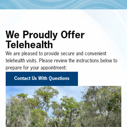
We Proudly Offer
Telehealth
We are pleased to provide secure and convenient
telehealth visits. Please review the instructions below to
prepare for your appointment:
Contact Us With Questions