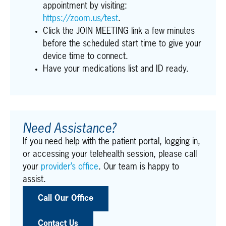
appointment by visiting:
https://zoom.us/test
.
Click the JOIN MEETING link a few minutes
before the scheduled start time to give your
device time to connect.
Have your medications list and ID ready.
Need Assistance?
If you need help with the patient portal, logging in,
or accessing your telehealth session, please call
your
provider’s office
. Our team is happy to
assist.
Call Our Office
Contact Us