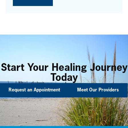
Start Your Healing Journey
Today
Request an Appointment
Meet Our Providers