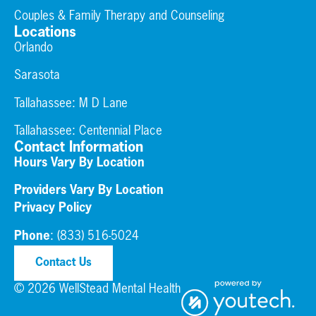
Couples & Family Therapy and Counseling
Locations
Orlando
Sarasota
Tallahassee: M D Lane
Tallahassee:
Centennial Place
Contact Information
Hours Vary By Location
Providers Vary By Location
Privacy Policy
Phone
:
(833) 516-5024
Contact Us
© 2026 WellStead Mental Health