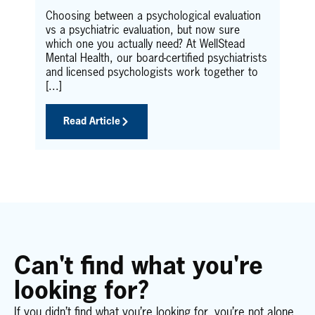
who
fee
Choosing between a psychological evaluation
u
the
vs a psychiatric evaluation, but now sure
ist
dis
which one you actually need? At WellStead
here
Mental Health, our board-certified psychiatrists
and licensed psychologists work together to
[...]
Read Article
Can't find what you're
looking for?
If you didn’t find what you’re looking for, you’re not alone.