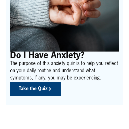
Do I Have Anxiety?
The purpose of this anxiety quiz is to help you reflect
on your daily routine and understand what
symptoms, if any, you may be experiencing.
Take the Quiz