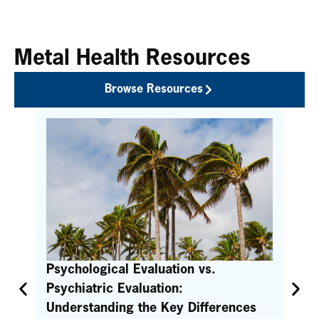
Metal Health Resources
Browse Resources
the
Psychological Evaluation vs.
Qu
Psychiatric Evaluation:
Pr
Understanding the Key Differences
Con