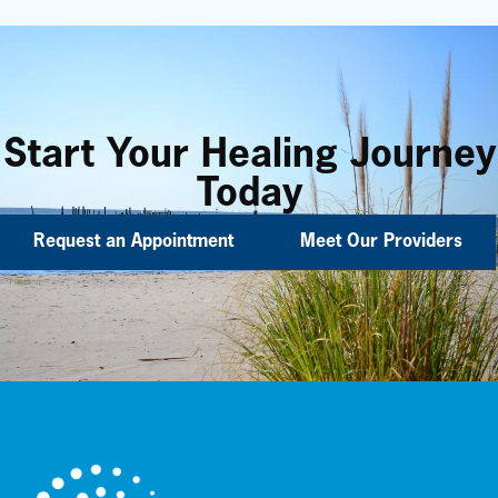
Start Your Healing Journey
Today
Request an Appointment
Meet Our Providers