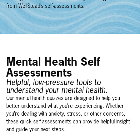
from WellStead’s self-assessments.
Mental Health Self
Assessments
Helpful, low-pressure tools to
understand your mental health.
Our mental health quizzes are designed to help you
better understand what you’re experiencing. Whether
you’re dealing with anxiety, stress, or other concerns,
these quick self-assessments can provide helpful insight
and guide your next steps.