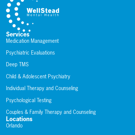
Services
Medication Management
Psychiatric Evaluations
Deep TMS
Child & Adolescent Psychiatry
Individual Therapy and Counseling
Psychological Testing
Couples & Family Therapy and Counseling
Locations
Orlando