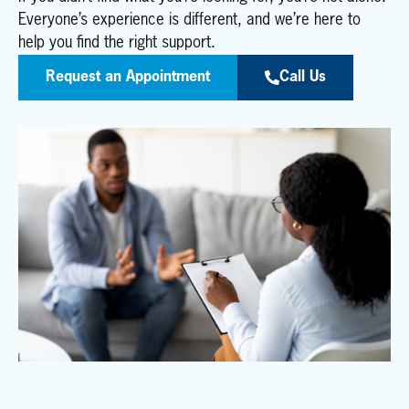
Everyone’s experience is different, and we’re here to
help you find the right support.
Request an Appointment
Call Us