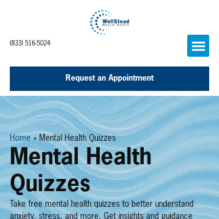
(833) 516-5024
Request an Appointment
Home
»
Mental Health Quizzes
Mental Health
Quizzes
Take free mental health quizzes to better understand
anxiety, stress, and more. Get insights and guidance