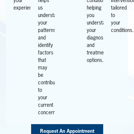
your
helps
conditions,
interventio
experiences.
us
helping
tailored
understand
you
to
your
understand
your
patterns
your
conditions.
and
diagnosis
identify
and
factors
treatment
that
options.
may
be
contributing
to
your
current
concerns.
Request An Appointment