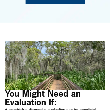
You Might Need an
Evaluation If: