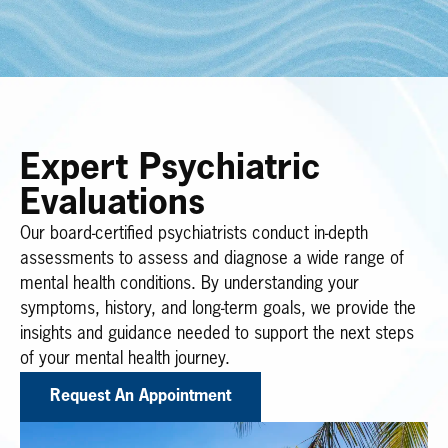
Expert Psychiatric
Evaluations
Our board-certified psychiatrists conduct in-depth
assessments to assess and diagnose a wide range of
mental health conditions. By understanding your
symptoms, history, and long-term goals, we provide the
insights and guidance needed to support the next steps
of your mental health journey.
Request An Appointment