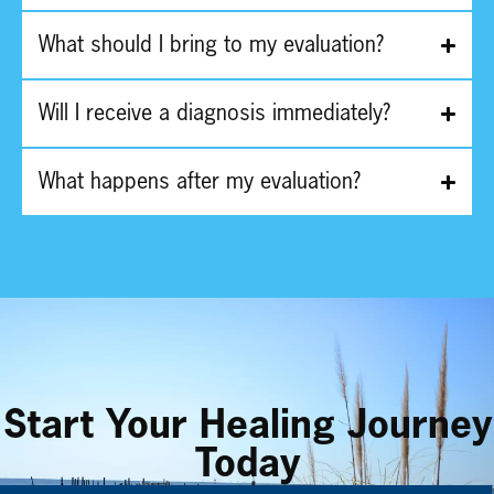
What should I bring to my evaluation?
Will I receive a diagnosis immediately?
What happens after my evaluation?
Start Your Healing Journey
Today