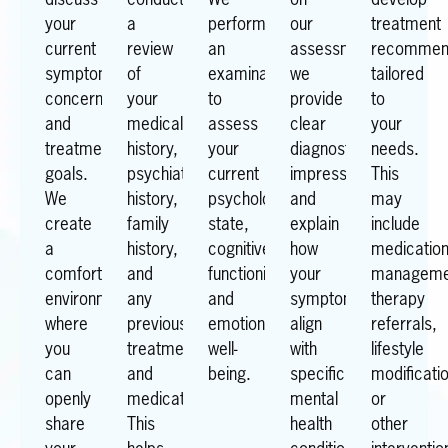
discuss
conduct
We
on
develop
your
a
perform
our
treatment
current
review
an
assessment,
recommen
symptoms,
of
examination
we
tailored
concerns,
your
to
provide
to
and
medical
assess
clear
your
treatment
history,
your
diagnostic
needs.
goals.
psychiatric
current
impressions
This
We
history,
psychological
and
may
create
family
state,
explain
include
a
history,
cognitive
how
medicatio
comfortable
and
functioning,
your
manageme
environment
any
and
symptoms
therapy
where
previous
emotional
align
referrals,
you
treatments
well-
with
lifestyle
can
and
being.
specific
modificati
openly
medications.
mental
or
share
This
health
other