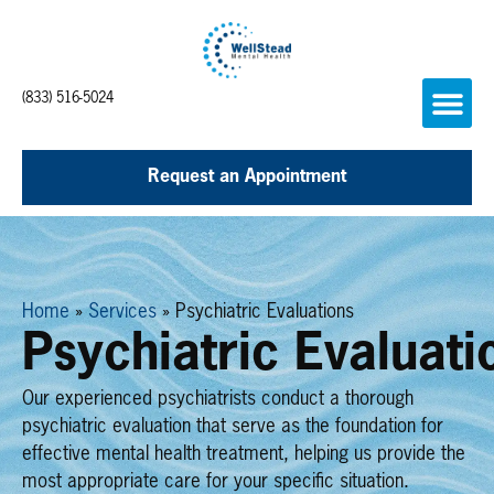
(833) 516-5024
Request an Appointment
Home
»
Services
»
Psychiatric Evaluations
Psychiatric Evaluati
Our experienced psychiatrists conduct a thorough
psychiatric evaluation that serve as the foundation for
effective mental health treatment, helping us provide the
most appropriate care for your specific situation.