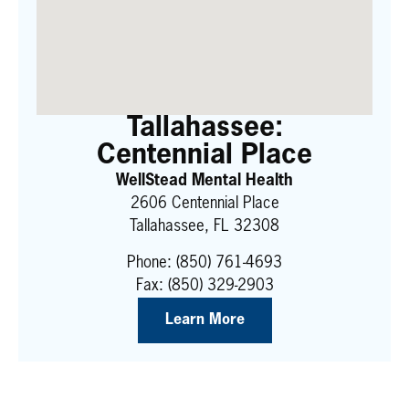
Tallahassee:
Centennial Place
WellStead Mental Health
2606 Centennial Place
Tallahassee, FL 32308
Phone:
(850) 761-4693
Fax: (850) 329-2903
Learn More