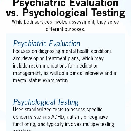
Psychiatric Evaluation
vs. Psychological Testing
While both services involve assessment, they serve
different purposes.
Psychiatric Evaluation
Focuses on diagnosing mental health conditions
and developing treatment plans, which may
include recommendations for medication
management, as well as a clinical interview and a
mental status examination.
Psychological Testing
Uses standardized tests to assess specific
concerns such as ADHD, autism, or cognitive
functioning, and typically involves multiple testing