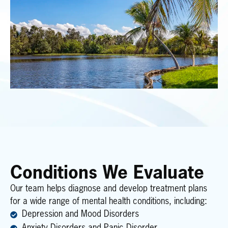
Conditions We Evaluate
Our team helps diagnose and develop treatment plans
for a wide range of mental health conditions, including:
Depression and Mood Disorders