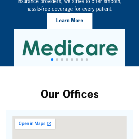
insurance providers, we strive to offer smooth,
hassle-free coverage for every patient.
Learn More
Our Offices