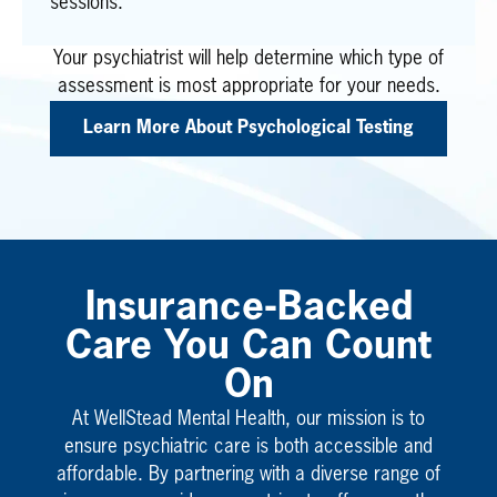
sessions.
Your psychiatrist will help determine which type of
assessment is most appropriate for your needs.
Learn More About Psychological Testing
Insurance-Backed
Care You Can Count
On
At WellStead Mental Health, our mission is to
ensure psychiatric care is both accessible and
affordable. By partnering with a diverse range of