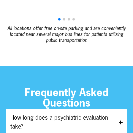
All locations offer free on-site parking and are conveniently
located near several major bus lines for patients utilizing
public transportation
Frequently Asked
Questions
How long does a psychiatric evaluation
take?