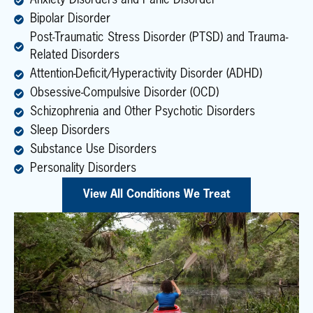
Anxiety Disorders and Panic Disorder
Bipolar Disorder
Post-Traumatic Stress Disorder (PTSD) and Trauma-
Related Disorders
Attention-Deficit/Hyperactivity Disorder (ADHD)
Obsessive-Compulsive Disorder (OCD)
Schizophrenia and Other Psychotic Disorders
Sleep Disorders
Substance Use Disorders
Personality Disorders
View All Conditions We Treat