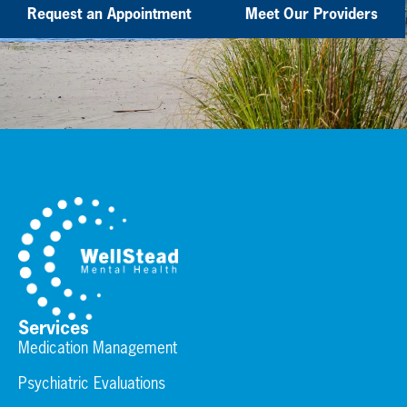
Request an Appointment
Meet Our Providers
Services
Medication Management
Psychiatric Evaluations