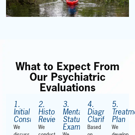
What to Expect From
Our Psychiatric
Evaluations
1.
2.
3.
4.
5.
Initial
History
Mental
Diagnostic
Treatm
Consultation
Review
Status
Clarification
Plan
Examination
We
We
Based
We