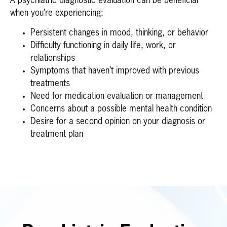
A psychiatric diagnostic evaluation can be beneficial
when you’re experiencing:
Persistent changes in mood, thinking, or behavior
Difficulty functioning in daily life, work, or
relationships
Symptoms that haven’t improved with previous
treatments
Need for medication evaluation or management
Concerns about a possible mental health condition
Desire for a second opinion on your diagnosis or
treatment plan