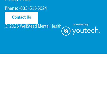
Phone
:
(833) 516-5024
Contact Us
© 2026 WellStead Mental Health