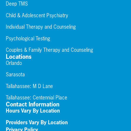
Deep TMS
Child & Adolescent Psychiatry
Individual Therapy and Counseling
Psychological Testing
Couples & Family Therapy and Counseling
Locations
Orlando
Sarasota
Tallahassee: M D Lane
Tallahassee:
Centennial Place
Contact Information
Hours Vary By Location
Providers Vary By Location
Privacy Policy