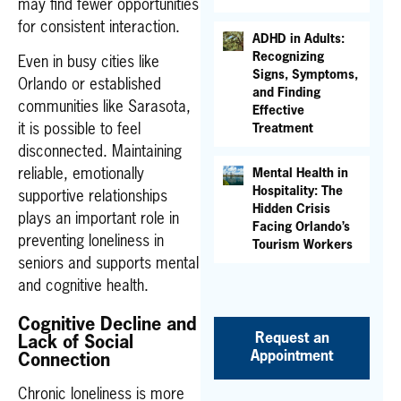
may find fewer opportunities
for consistent interaction.
ADHD in Adults:
Recognizing
Even in busy cities like
Signs, Symptoms,
Orlando or established
and Finding
communities like Sarasota,
Effective
Treatment
it is possible to feel
disconnected. Maintaining
Mental Health in
reliable, emotionally
Hospitality: The
supportive relationships
Hidden Crisis
plays an important role in
Facing Orlando’s
preventing loneliness in
Tourism Workers
seniors and supports mental
and cognitive health.
Cognitive Decline and
Request an
Lack of Social
Appointment
Connection
Chronic loneliness is more