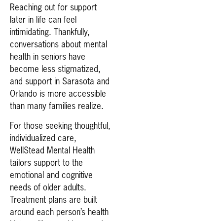
Reaching out for support
later in life can feel
intimidating. Thankfully,
conversations about mental
health in seniors have
become less stigmatized,
and support in Sarasota and
Orlando is more accessible
than many families realize.
For those seeking thoughtful,
individualized care,
WellStead Mental Health
tailors support to the
emotional and cognitive
needs of older adults.
Treatment plans are built
around each person’s health