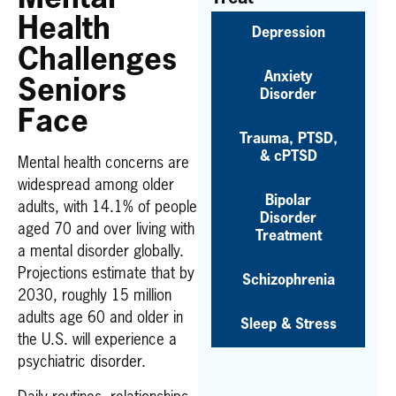
Health
Depression
Challenges
Anxiety
Seniors
Disorder
Face
Trauma, PTSD,
& cPTSD
Mental health concerns are
widespread among older
Bipolar
adults, with 14.1% of people
Disorder
aged 70 and over living with
Treatment
a mental disorder globally.
Projections estimate that by
Schizophrenia
2030, roughly 15 million
adults age 60 and older in
Sleep & Stress
the U.S. will experience a
psychiatric disorder.