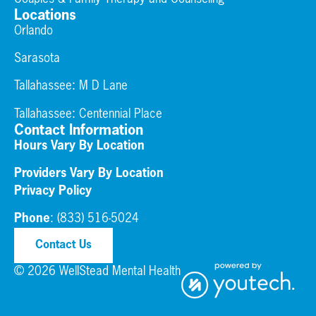
Locations
Orlando
Sarasota
Tallahassee: M D Lane
Tallahassee:
Centennial Place
Contact Information
Hours Vary By Location
Providers Vary By Location
Privacy Policy
Phone
:
(833) 516-5024
Contact Us
© 2026 WellStead Mental Health