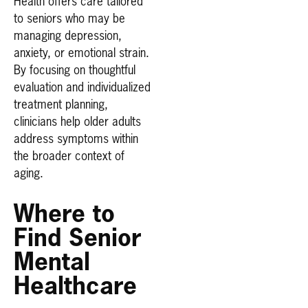
Health offers care tailored
to seniors who may be
managing depression,
anxiety, or emotional strain.
By focusing on thoughtful
evaluation and individualized
treatment planning,
clinicians help older adults
address symptoms within
the broader context of
aging.
Where to
Find Senior
Mental
Healthcare