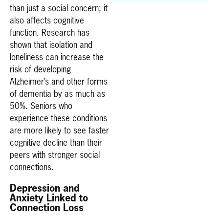
than just a social concern; it
also affects cognitive
function. Research has
shown that isolation and
loneliness can increase the
risk of developing
Alzheimer’s and other forms
of dementia by as much as
50%. Seniors who
experience these conditions
are more likely to see faster
cognitive decline than their
peers with stronger social
connections.
Depression and
Anxiety Linked to
Connection Loss