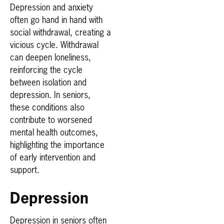
Depression and anxiety
often go hand in hand with
social withdrawal, creating a
vicious cycle. Withdrawal
can deepen loneliness,
reinforcing the cycle
between isolation and
depression. In seniors,
these conditions also
contribute to worsened
mental health outcomes,
highlighting the importance
of early intervention and
support.
Depression
Depression in seniors often