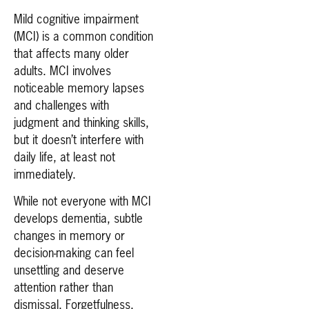
Mild cognitive impairment
(MCI) is a common condition
that affects many older
adults. MCI involves
noticeable memory lapses
and challenges with
judgment and thinking skills,
but it doesn’t interfere with
daily life, at least not
immediately.
While not everyone with MCI
develops dementia, subtle
changes in memory or
decision-making can feel
unsettling and deserve
attention rather than
dismissal. Forgetfulness,