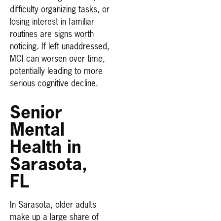
difficulty organizing tasks, or
losing interest in familiar
routines are signs worth
noticing. If left unaddressed,
MCI can worsen over time,
potentially leading to more
serious cognitive decline.
Senior
Mental
Health in
Sarasota,
FL
In Sarasota, older adults
make up a large share of