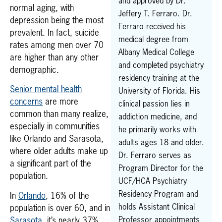
and approved by Dr.
normal aging, with
Jeffery T. Ferraro. Dr.
depression being the most
Ferraro received his
prevalent. In fact, suicide
medical degree from
rates among men over 70
Albany Medical College
are higher than any other
and completed psychiatry
demographic.
residency training at the
Senior mental health
University of Florida. His
concerns
are more
clinical passion lies in
common than many realize,
addiction medicine, and
especially in communities
he primarily works with
like Orlando and Sarasota,
adults ages 18 and older.
where older adults make up
Dr. Ferraro serves as
a significant part of the
Program Director for the
population.
UCF/HCA Psychiatry
Residency Program and
In
Orlando
, 16% of the
holds Assistant Clinical
population is over 60, and in
Professor appointments
Sarasota
, it’s nearly 37%.