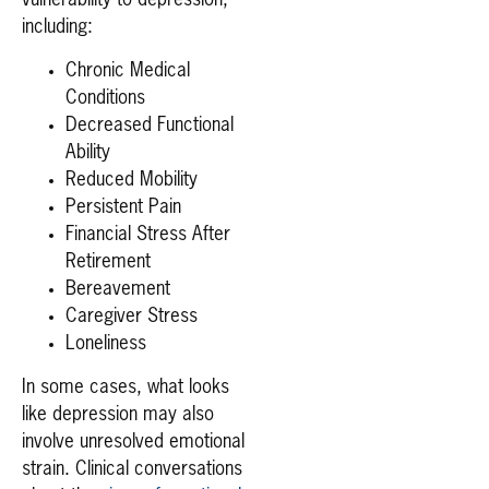
vulnerability to depression,
including:
Chronic Medical
Conditions
Decreased Functional
Ability
Reduced Mobility
Persistent Pain
Financial Stress After
Retirement
Bereavement
Caregiver Stress
Loneliness
In some cases, what looks
like depression may also
involve unresolved emotional
strain. Clinical conversations