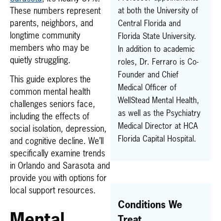
These numbers represent
at both the University of
parents, neighbors, and
Central Florida and
longtime community
Florida State University.
members who may be
In addition to academic
quietly struggling.
roles, Dr. Ferraro is Co-
Founder and Chief
This guide explores the
Medical Officer of
common mental health
WellStead Mental Health,
challenges seniors face,
as well as the Psychiatry
including the effects of
Medical Director at HCA
social isolation, depression,
Florida Capital Hospital.
and cognitive decline. We’ll
specifically examine trends
in Orlando and Sarasota and
provide you with options for
local support resources.
Conditions We
Mental
Treat