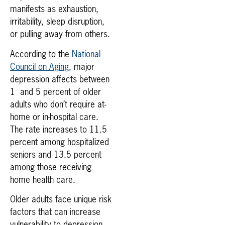
manifests as exhaustion,
irritability, sleep disruption,
or pulling away from others.
According to the
National
Council on Aging
, major
depression affects between
1 and 5 percent of older
adults who don’t require at-
home or in-hospital care.
The rate increases to 11.5
percent among hospitalized
seniors and 13.5 percent
among those receiving
home health care.
Older adults face unique risk
factors that can increase