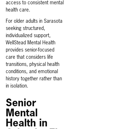
access to consistent mental
health care.
For older adults in Sarasota
seeking structured,
individualized support,
WellStead Mental Health
provides senior-focused
care that considers life
transitions, physical health
conditions, and emotional
history together rather than
in isolation.
Senior
Mental
Health in