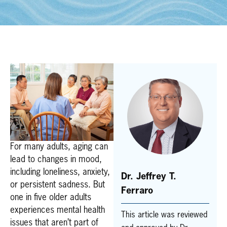
For many adults, aging can
lead to changes in mood,
including loneliness, anxiety,
Dr. Jeffrey T.
or persistent sadness. But
Ferraro
one in five older adults
experiences mental health
This article was reviewed
issues that aren’t part of