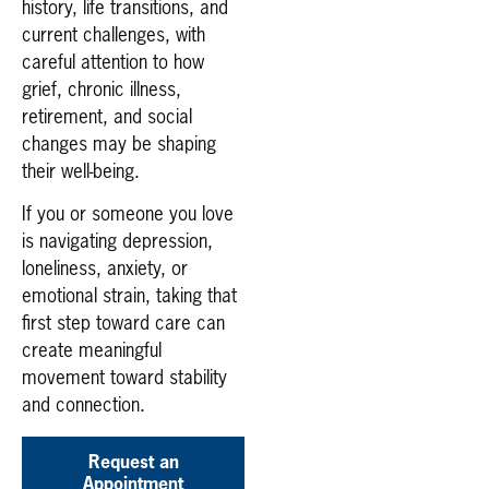
history, life transitions, and
current challenges, with
careful attention to how
grief, chronic illness,
retirement, and social
changes may be shaping
their well-being.
If you or someone you love
is navigating depression,
loneliness, anxiety, or
emotional strain, taking that
first step toward care can
create meaningful
movement toward stability
and connection.
Request an
Appointment