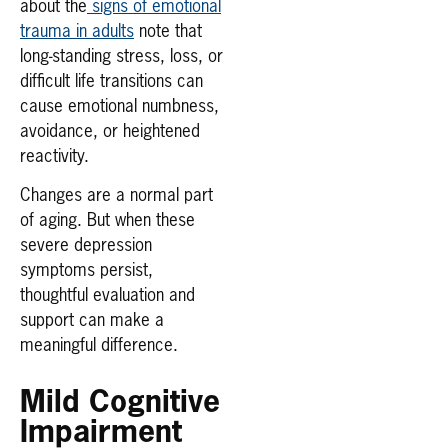
about the
signs of emotional
trauma in adults
note that
long-standing stress, loss, or
difficult life transitions can
cause emotional numbness,
avoidance, or heightened
reactivity.
Changes are a normal part
of aging. But when these
severe depression
symptoms persist,
thoughtful evaluation and
support can make a
meaningful difference.
Mild Cognitive
Impairment