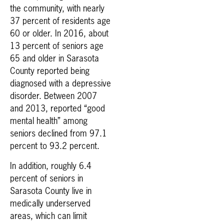
the community, with nearly
37 percent of residents age
60 or older. In 2016, about
13 percent of seniors age
65 and older in Sarasota
County reported being
diagnosed with a depressive
disorder. Between 2007
and 2013, reported “good
mental health” among
seniors declined from 97.1
percent to 93.2 percent.
In addition, roughly 6.4
percent of seniors in
Sarasota County live in
medically underserved
areas, which can limit