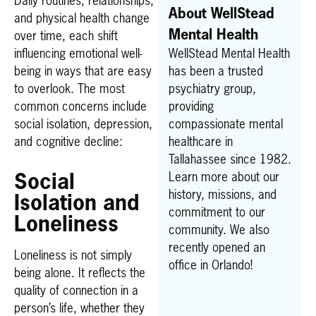
Daily routines, relationships,
About WellStead
and physical health change
Mental Health
over time, each shift
influencing emotional well-
WellStead Mental Health
being in ways that are easy
has been a trusted
to overlook. The most
psychiatry group,
common concerns include
providing
social isolation, depression,
compassionate mental
and cognitive decline:
healthcare in
Tallahassee since 1982.
Learn more about our
Social
history, missions, and
Isolation and
commitment to our
Loneliness
community. We also
recently opened an
Loneliness is not simply
office in Orlando!
being alone. It reflects the
quality of connection in a
person’s life, whether they