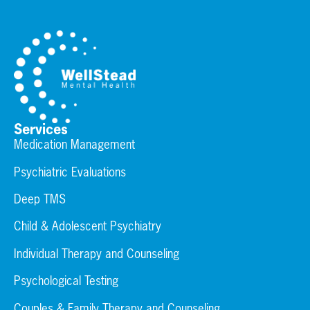
Services
Medication Management
Psychiatric Evaluations
Deep TMS
Child & Adolescent Psychiatry
Individual Therapy and Counseling
Psychological Testing
Couples & Family Therapy and Counseling