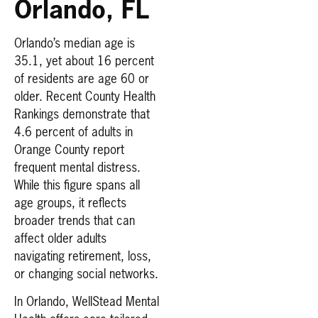
Orlando, FL
Orlando’s median age is
35.1, yet about 16 percent
of residents are age 60 or
older. Recent County Health
Rankings demonstrate that
4.6 percent of adults in
Orange County report
frequent mental distress.
While this figure spans all
age groups, it reflects
broader trends that can
affect older adults
navigating retirement, loss,
or changing social networks.
In Orlando, WellStead Mental