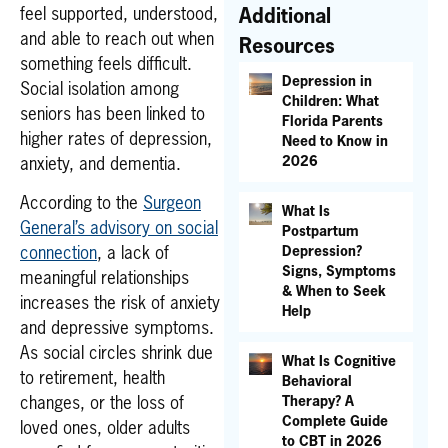
feel supported, understood,
Additional
and able to reach out when
Resources
something feels difficult.
Depression in
Social isolation among
Children: What
seniors has been linked to
Florida Parents
higher rates of depression,
Need to Know in
2026
anxiety, and dementia.
According to the
Surgeon
What Is
General’s advisory on social
Postpartum
Depression?
connection
, a lack of
Signs, Symptoms
meaningful relationships
& When to Seek
increases the risk of anxiety
Help
and depressive symptoms.
As social circles shrink due
What Is Cognitive
to retirement, health
Behavioral
Therapy? A
changes, or the loss of
Complete Guide
loved ones, older adults
to CBT in 2026