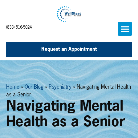
(833) 516-5024
Request an Appointment
Home
»
Our Blog
»
Psychiatry
»
Navigating Mental Health
as a Senior
Navigating Mental
Health as a Senior