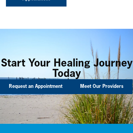
Start Your Healing Journey
Today
Request an Appointment
Meet Our Providers