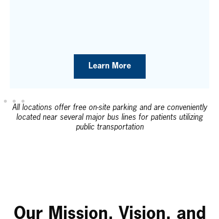
Learn More
All locations offer free on-site parking and are conveniently
located near several major bus lines for patients utilizing
public transportation
Our Mission, Vision, and