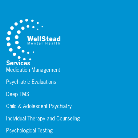
Services
Medication Management
Psychiatric Evaluations
Deep TMS
Child & Adolescent Psychiatry
Individual Therapy and Counseling
Psychological Testing