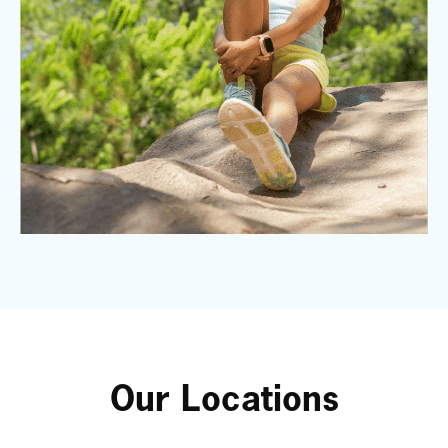
Our Locations