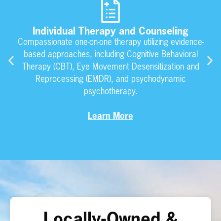
Individual Therapy and Counseling
Compassionate one-on-one therapy utilizing evidence-
based approaches, including Cognitive Behavioral
Therapy (CBT), Eye Movement Desensitization and
Reprocessing (EMDR), and psychodynamic
psychotherapy.
Learn More
Locally-Owned &