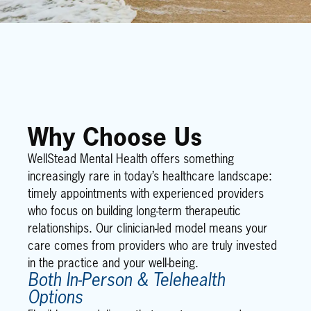
Why Choose Us
WellStead Mental Health offers something
increasingly rare in today’s healthcare landscape:
timely appointments with experienced providers
who focus on building long-term therapeutic
relationships. Our clinician-led model means your
care comes from providers who are truly invested
in the practice and your well-being.
Both In-Person & Telehealth
Options