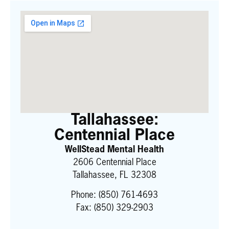
Tallahassee:
Centennial Place
WellStead Mental Health
2606 Centennial Place
Tallahassee, FL 32308
Phone:
(850) 761-4693
Fax: (850) 329-2903