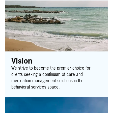
Vision
We strive to become the premier choice for
clients seeking a continuum of care and
medication management solutions in the
behavioral services space.