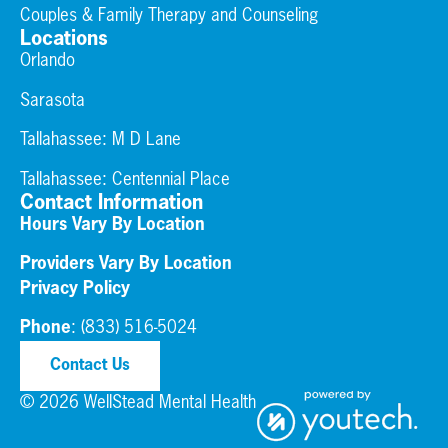
Couples & Family Therapy and Counseling
Locations
Orlando
Sarasota
Tallahassee: M D Lane
Tallahassee:
Centennial Place
Contact Information
Hours Vary By Location
Providers Vary By Location
Privacy Policy
Phone
:
(833) 516-5024
Contact Us
© 2026 WellStead Mental Health