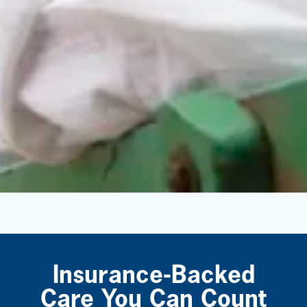
Insurance-Backed
Care You Can Count