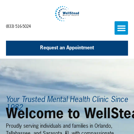
(833) 516-5024
Request an Appointment
Your Trusted Mental Health Clinic Since
1982
Welcome to WellSte
Proudly serving individuals and families in Orlando,
Tallahassee, and Sarasota, FL with compassionate