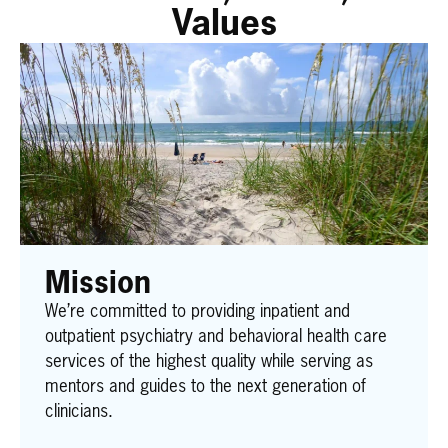
Values
Mission
We’re committed to providing inpatient and
outpatient psychiatry and behavioral health care
services of the highest quality while serving as
mentors and guides to the next generation of
clinicians.