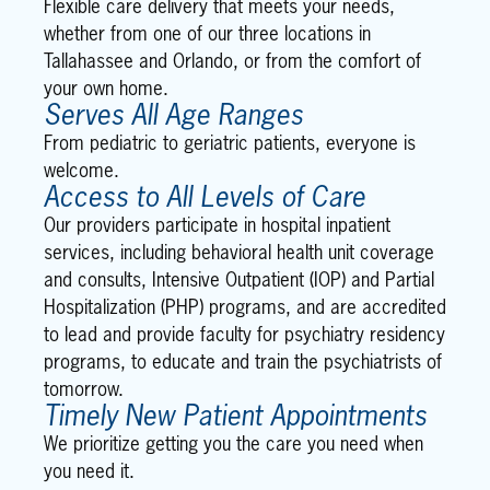
Flexible care delivery that meets your needs,
whether from one of our three locations in
Tallahassee and Orlando, or from the comfort of
your own home.
Serves All Age Ranges
From pediatric to geriatric patients, everyone is
welcome.
Access to All Levels of Care
Our providers participate in hospital inpatient
services, including behavioral health unit coverage
and consults, Intensive Outpatient (IOP) and Partial
Hospitalization (PHP) programs, and are accredited
to lead and provide faculty for psychiatry residency
programs, to educate and train the psychiatrists of
tomorrow.
Timely New Patient Appointments
We prioritize getting you the care you need when
you need it.