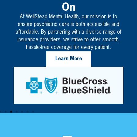
On
At WellStead Mental Health, our mission is to
ensure psychiatric care is both accessible and
affordable. By partnering with a diverse range of
insurance providers, we strive to offer smooth,
hassle-free coverage for every patient.
Learn More