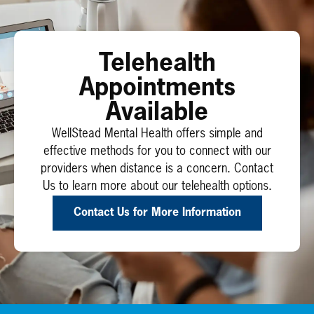
Telehealth
Appointments
Available
WellStead Mental Health offers simple and
effective methods for you to connect with our
providers when distance is a concern. Contact
Us to learn more about our telehealth options.
Contact Us for More Information