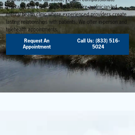
mental health care since 1982. We’re a clinician-led
mental health clinic where experienced providers create
lasting relationships with patients. We offer in-person and
telehealth appointments.
Request An
Call Us: (833) 516-
Appointment
5024