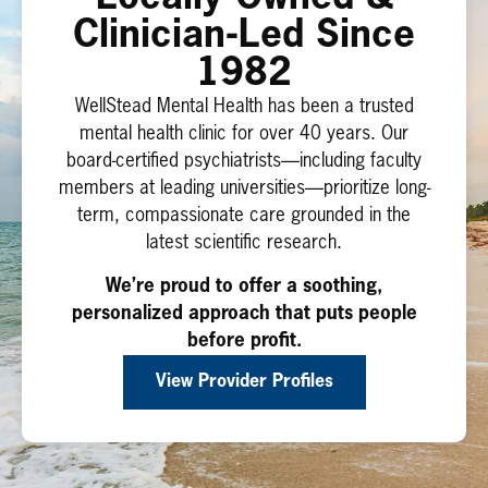
Clinician-Led Since
1982
WellStead Mental Health has been a trusted
mental health clinic for over 40 years. Our
board-certified psychiatrists—including faculty
members at leading universities—prioritize long-
term, compassionate care grounded in the
latest scientific research.
We’re proud to offer a soothing,
personalized approach that puts people
before profit.
View Provider Profiles